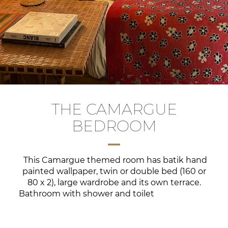
THE CAMARGUE
BEDROOM
This Camargue themed room has batik hand
painted wallpaper, twin or double bed (160 or
80 x 2), large wardrobe and its own terrace.
Bathroom with shower and toilet