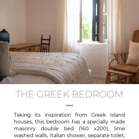
THE GREEK BEDROOM
Taking its inspiration from Greek Island
houses, this bedroom has a specially made
masonry double bed (160 x200), lime
washed walls, Italian shower, separate toilet,