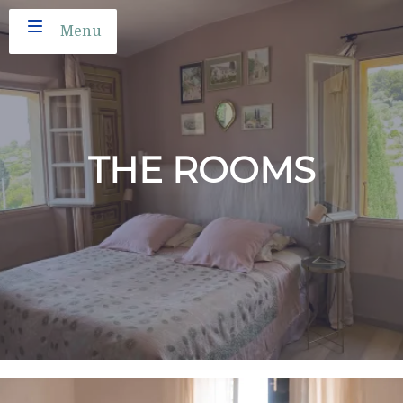
Menu
THE ROOMS