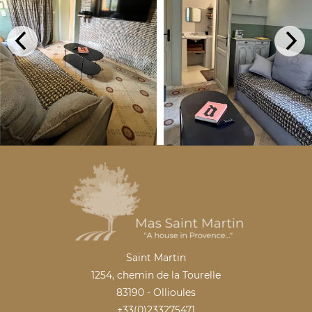
Saint Martin
1254, chemin de la Tourelle
83190 - Ollioules
+33(0)233275471