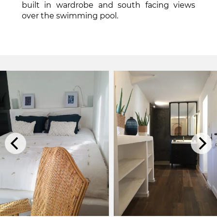
built in wardrobe and south facing views
over the swimming pool.