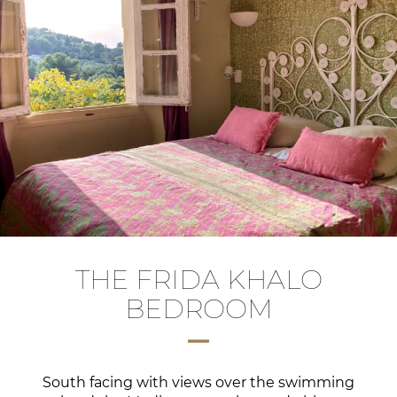
THE FRIDA KHALO
BEDROOM
South facing with views over the swimming