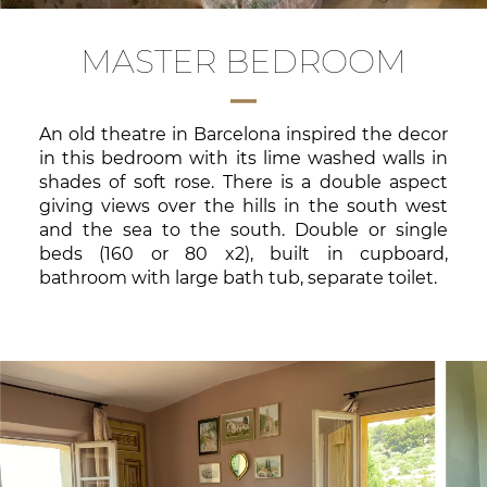
MASTER BEDROOM
An old theatre in Barcelona inspired the decor
in this bedroom with its lime washed walls in
shades of soft rose. There is a double aspect
giving views over the hills in the south west
and the sea to the south. Double or single
beds (160 or 80 x2), built in cupboard,
bathroom with large bath tub, separate toilet.