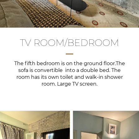
TV ROOM/BEDROOM
The fifth bedroom is on the ground floor.The
sofa is convertible into a double bed. The
room has its own toilet and walk-in shower
room. Large TV screen.