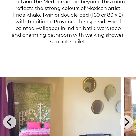
pool and the Mediterranean beyond, this room
reflects the strong colours of Mexican artist
Frida Khalo. Twin or double bed (160 or 80 x 2)
with traditional Provencal bedspread, Hand
painted wallpaper in indian batik, wardrobe
and charming bathroom with walking shower,
separate toilet.