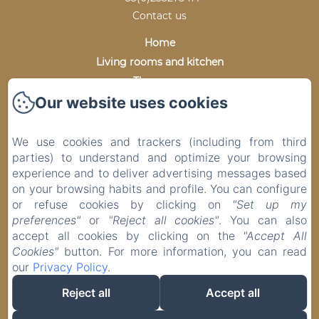
Contact us
Home
Living rooms and kitchen
The rooms
Our website uses cookies
The grounds
Virtual Tour
Photo gallery
We use cookies and trackers (including from third
parties) to understand and optimize your browsing
Practical information
experience and to deliver advertising messages based
Prices and Availability
on your browsing habits and profile. You can configure
Contact
or refuse cookies by clicking on
"Set up my
preferences"
or
"Reject all cookies"
. You can also
accept all cookies by clicking on the
"Accept All
Cookies"
button. For more information, you can read
EN
FR
our
Privacy Policy
.
Reject all
Accept all
Powered using Amenitiz